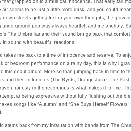
n that grappled on to a musical innocence. That early fall 
 air seems to be just a little more brisk, and you could mea
y down streets getting lost in your own thoughts; the glow of
g underground pop was always heartfelt and melancholy. S
o’s The Umbrellas and their sound brings back that comfort
y in sound with beautiful reactions.
d takes me back to a time of innocence and reserve. To enj
lk or bedroom performance on a rainy day, this is why I gravi
ke this debut album. More so than jumping back in time to th
ors and their influences (The Byrds, Orange Juice, The Paste
raven honesty in the recordings is what makes it for me. The
attempt at being expressive without fully flushing out the bl
makes songs like “Autumn” and “She Buys Herself Flowers”
l.
c stems back from my infatuation with bands from The Chu