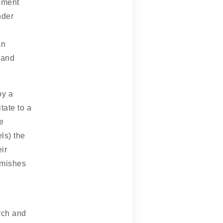
moment
nder
an
 and
oy a
tate to a
e
ls) the
ir
emishes
rch and