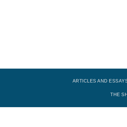
ARTICLES AND ESSAY
THE S