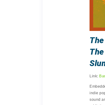
The
The
Slu
Link:
Ba
Embedded
indie po
sound a