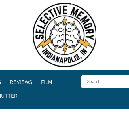
S
REVIEWS
FILM
HUTTER