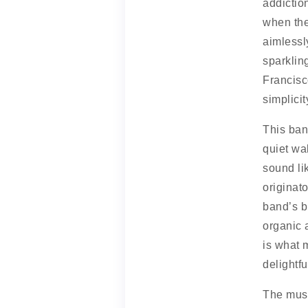
addictio
when the
aimlessl
sparklin
Francisc
simplicit
This ban
quiet wa
sound li
originat
band’s b
organic 
is what 
delightfu
The musi