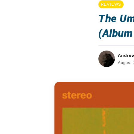
REVIEWS
The Um
(Album
Andre
August 