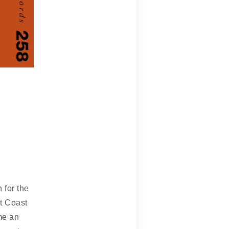
 for the
t Coast
me an