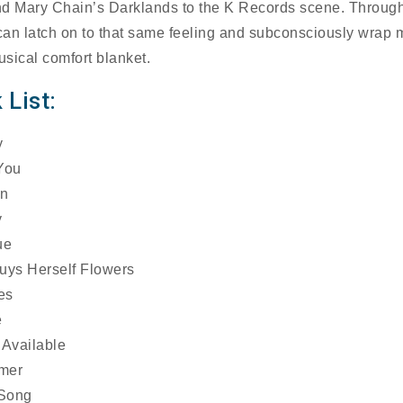
d Mary Chain’s Darklands to the K Records scene. Through
 can latch on to that same feeling and subconsciously wrap 
usical comfort blanket.
 List:
y
You
mn
y
ue
uys Herself Flowers
es
e
 Available
mer
 Song