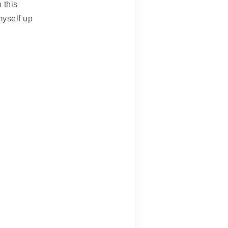
 this
myself up