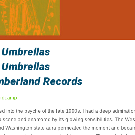
 Umbrellas
 Umbrellas
mberland Records
ndcamp
 into the psyche of the late 1990s, I had a deep admiration
p scene and enamored by its glowing sensibilities. The Wes
nd Washington state aura permeated the moment and beca