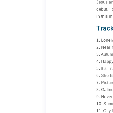
Jesus an
debut, I
in this m
Track
1. Lonel
2. Near 
3. Autu
4. Happ
5. It’s Tr
6. She B
7. Pictur
8. Galin
9. Never
10. Sum
11. City