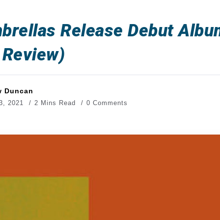
brellas Release Debut Albu
 Review)
w Duncan
3, 2021
2 Mins Read
0 Comments