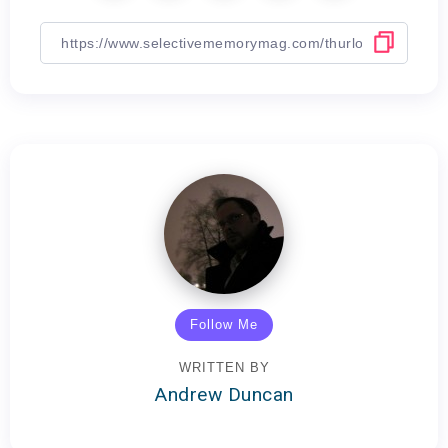
Follow Me
WRITTEN BY
Andrew Duncan