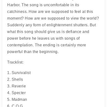
Harbor. The song is uncomfortable in its
catchiness. How are we supposed to feel at this
moment? How are we supposed to view the world?
Suddenly any form of enlightenment shutters. But
what this song should give us is defiance and
power before he leaves us with songs of
contemplation. The ending is certainly more
powerful than the beginning.
Tracklist:
1. Survivalist
2. Shells
3. Reverie
4. Specter
5. Madman
6. C.O.G.