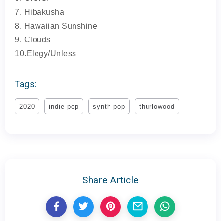
7. Hibakusha
8. Hawaiian Sunshine
9. Clouds
10.Elegy/Unless
Tags:
2020
indie pop
synth pop
thurlowood
Share Article