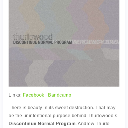
Links:
Facebook
|
Bandcamp
There is beauty in its sweet destruction. That may
be the unintentional purpose behind Thurlowood’s
Discontinue Normal Program.
Andrew Thurlo