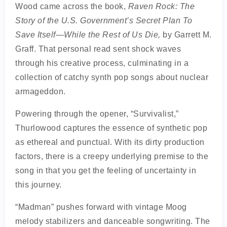
Wood came across the book,
Raven Rock: The
Story of the U.S. Government’s Secret Plan To
Save Itself—While the Rest of Us Die,
by Garrett M.
Graff. That personal read sent shock waves
through his creative process, culminating in a
collection of catchy synth pop songs about nuclear
armageddon.
Powering through the opener, “Survivalist,”
Thurlowood captures the essence of synthetic pop
as ethereal and punctual. With its dirty production
factors, there is a creepy underlying premise to the
song in that you get the feeling of uncertainty in
this journey.
“Madman” pushes forward with vintage Moog
melody stabilizers and danceable songwriting. The