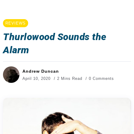
REVIEWS
Thurlowood Sounds the
Alarm
Andrew Duncan
April 10, 2020
2 Mins Read
0 Comments