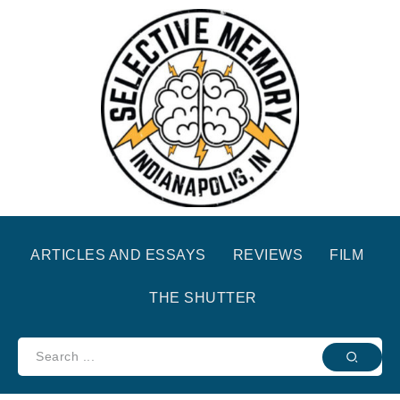
ARTICLES AND ESSAYS
REVIEWS
FILM
THE SHUTTER