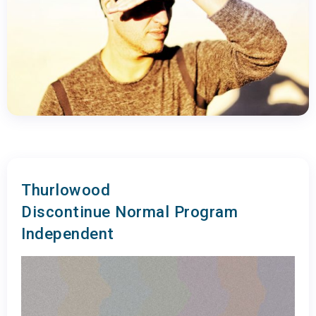
Thurlowood
Discontinue Normal Program
Independent