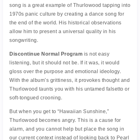
song is a great example of Thurlowood tapping into
1970s panic culture by creating a dance song for
the end of the world. His historical observations
allow him to present a universal quality in his
songwriting.
Discontinue Normal Program
is not easy
listening, but it should not be. If it was, it would
gloss over the purpose and emotional ideology.
With the album’s grittiness, it provokes thought and
Thurlowood taunts you with his untamed falsetto or
soft-tongued crooning.
But when you get to “Hawaiian Sunshine,”
Thurlowood becomes angry. This is a cause for
alarm, and you cannot help but place the song in
our current context instead of looking back to Pearl