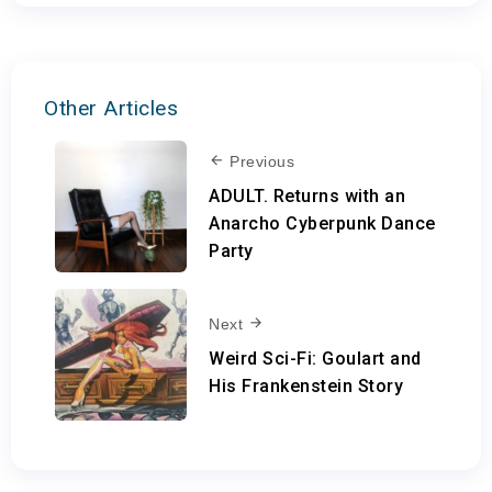
Other Articles
Previous
ADULT. Returns with an
Anarcho Cyberpunk Dance
Party
Next
Weird Sci-Fi: Goulart and
His Frankenstein Story