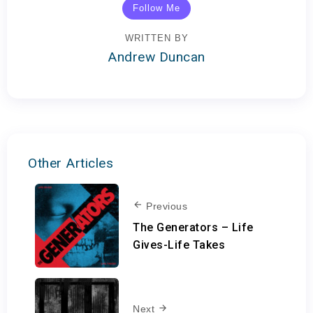
Follow Me
WRITTEN BY
Andrew Duncan
Other Articles
Previous
The Generators – Life
Gives-Life Takes
Next