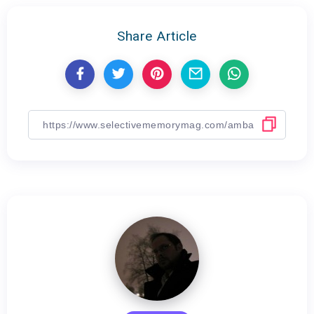
Share Article