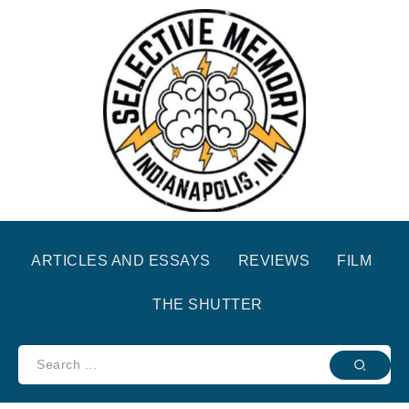
ARTICLES AND ESSAYS
REVIEWS
FILM
THE SHUTTER