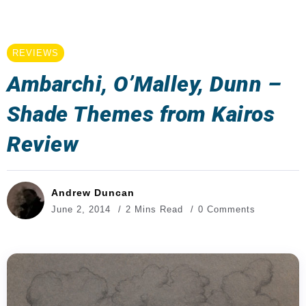
REVIEWS
Ambarchi, O’Malley, Dunn –
Shade Themes from Kairos
Review
Andrew Duncan
June 2, 2014
2 Mins Read
0 Comments