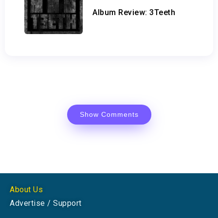
Album Review: 3Teeth
Show Comments
About Us
Advertise / Support