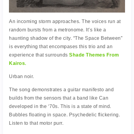
An incoming storm approaches. The voices run at
random bursts from a metronome. It’s like a
haunting shadow of the city. “The Space Between”
is everything that encompases this trio and an
experience that surrounds
Shade Themes From
Kairos.
Urban noir.
The song demonstrates a guitar manifesto and
builds from the sensors that a band like Can
developed in the ‘70s. This is a state of mind.
Bubbles floating in space. Psychedelic flickering.
Listen to that motor purr.