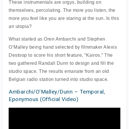
These instrumentals are orgys, building on
themselves, percolating. The more you listen, the
more you feel like you are staring at the sun. Is this
an utopia?
What started as Oren Ambarchi and Stephen
O’Malley being hand selected by filmmaker Alexis
Destoop to score his short feature, “Kairos.” The
two gathered Randall Dunn to design and fill the
studio space. The results emanate from an old
Belgian radio station turned into studio space.
Ambarchi/O’Malley/Dunn – Temporal,
Eponymous (Official Video)