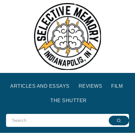
ARTICLES AND ESSAYS
REVIEWS
FILM
THE SHUTTER