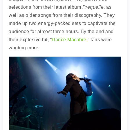
selections from their latest album
Prequelle
, as
well as older songs from their discography. They
made up two energy-packed sets to captivate the
audience for almost three hours. By the end and
their explosive hit, “
Dance Macabre,
” fans were
wanting more.