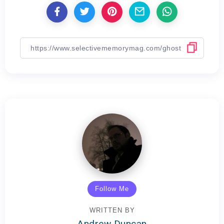
Follow Me
WRITTEN BY
Andrew Duncan