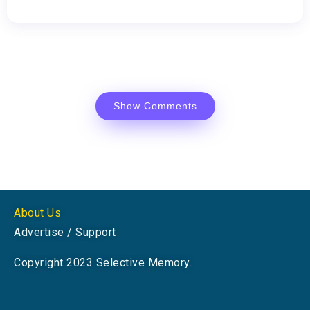
Show Comments
About Us
Advertise / Support
Copyright 2023 Selective Memory.