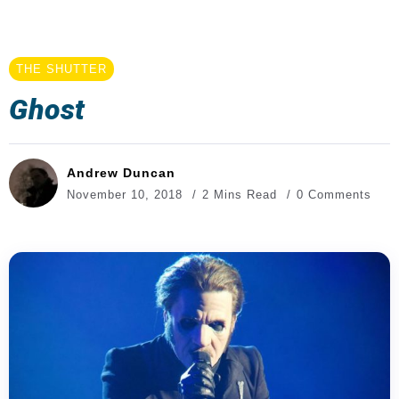
THE SHUTTER
Ghost
Andrew Duncan
November 10, 2018
2 Mins Read
0 Comments