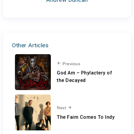
Other Articles
Previous
God Am – Phylactery of
the Decayed
Next
The Faim Comes To Indy