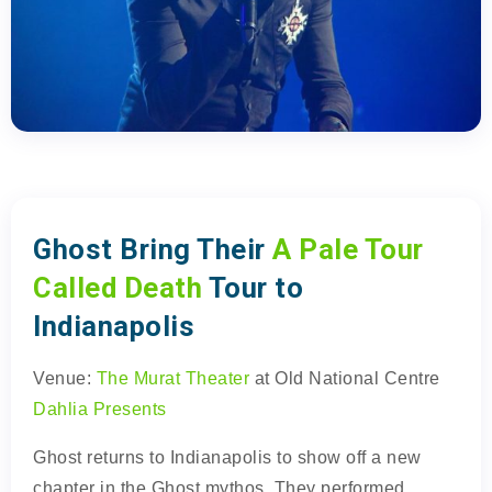
Ghost Bring Their
A Pale Tour
Called Death
Tour to
Indianapolis
Venue:
The Murat Theater
at Old National Centre
Dahlia Presents
Ghost returns to Indianapolis to show off a new
chapter in the Ghost mythos. They performed