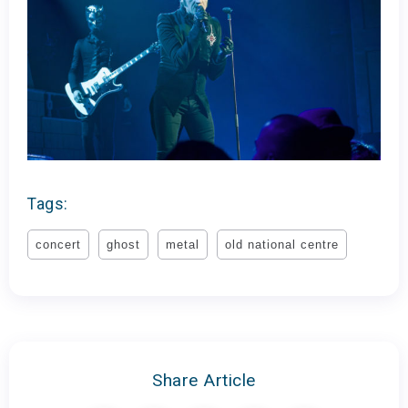
Tags:
concert
ghost
metal
old national centre
Share Article