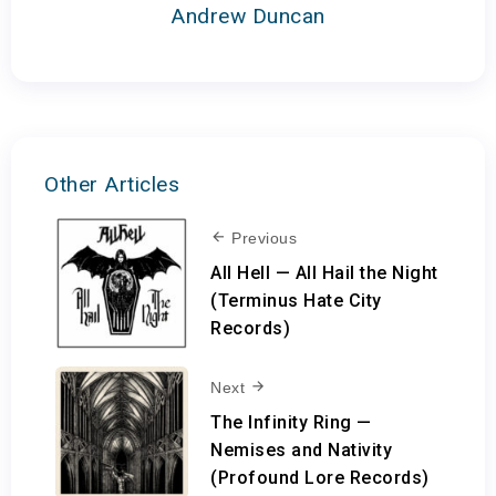
Andrew Duncan
Other Articles
Previous
All Hell — All Hail the Night
(Terminus Hate City
Records)
Next
The Infinity Ring —
Nemises and Nativity
(Profound Lore Records)