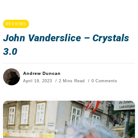
REVIEWS
John Vanderslice – Crystals
3.0
Andrew Duncan
April 19, 2023
2 Mins Read
0 Comments