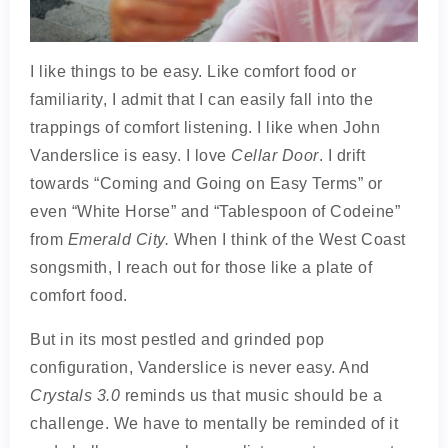
I like things to be easy. Like comfort food or
familiarity, I admit that I can easily fall into the
trappings of comfort listening. I like when John
Vanderslice is easy. I love
Cellar Door
. I drift
towards “Coming and Going on Easy Terms” or
even “White Horse” and “Tablespoon of Codeine”
from
Emerald City.
When I think of the West Coast
songsmith, I reach out for those like a plate of
comfort food.
But in its most pestled and grinded pop
configuration, Vanderslice is never easy. And
Crystals 3.0
reminds us that music should be a
challenge. We have to mentally be reminded of it