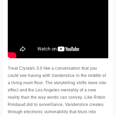
Treat
Crystals 3.0
like a conversation that you
could see having with Vanderslice in the middle of
a living room floor. The storytelling shifts more into
effect and the Los Angeles mentality of a new
reality than the way words can convey. Like Robin
Rimbaud did to surveillance, Vanderslice creates
through electronic vulnerability that blurs into