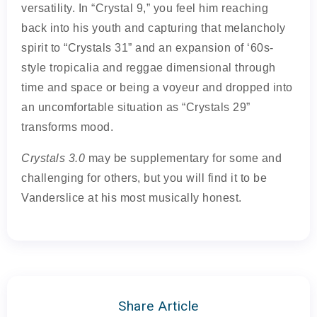
versatility. In “Crystal 9,” you feel him reaching
back into his youth and capturing that melancholy
spirit to “Crystals 31” and an expansion of ‘60s-
style tropicalia and reggae dimensional through
time and space or being a voyeur and dropped into
an uncomfortable situation as “Crystals 29”
transforms mood.
Crystals 3.0
may be supplementary for some and
challenging for others, but you will find it to be
Vanderslice at his most musically honest.
Share Article