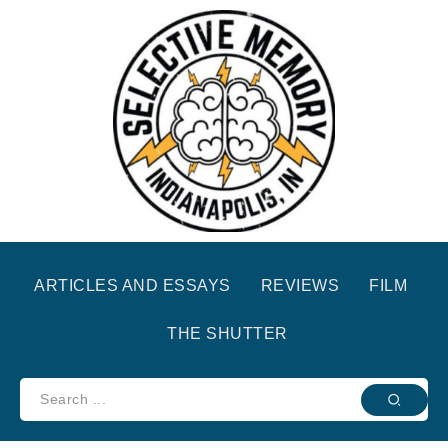
ARTICLES AND ESSAYS
REVIEWS
FILM
THE SHUTTER