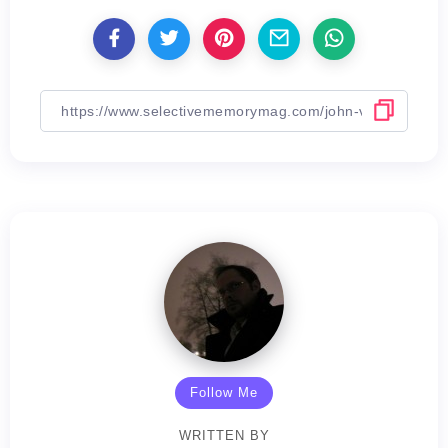
Follow Me
WRITTEN BY