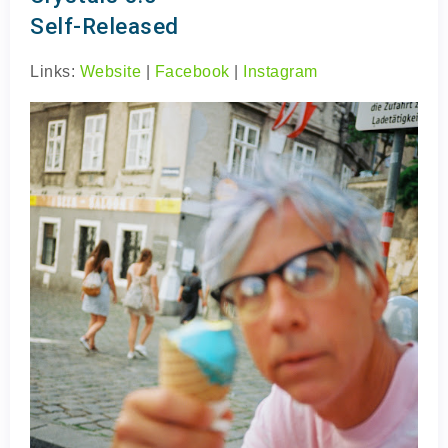
Self-Released
Links:
Website
|
Facebook
|
Instagram