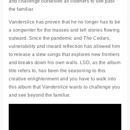
and challenge ourselves as listeners to see past
the familiar.
Vanderslice has proven that he no longer has to be
a songwriter for the masses and tell stories flowing
outward. Since the pandemic and
The Cedars
,
vulnerability and inward reflection has allowed him
to release a slew songs that explores new frontiers
and breaks down his own walls. LSD, as the album
title refers to, has been the seasoning to this
creative enlightenment and you have to walk into
this album that Vanderslice wants to challenge you
and see beyond the familiar.