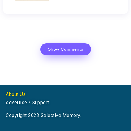
Show Comments
About Us
Advertise / Support
Copyright 2023 Selective Memory.