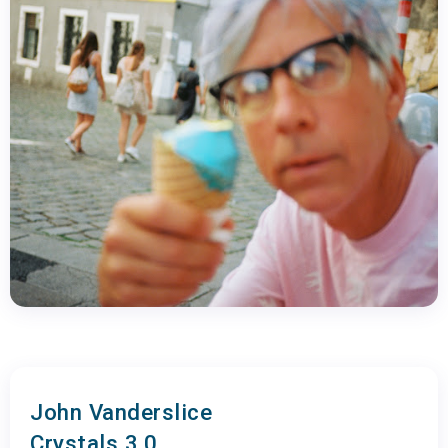
John Vanderslice
Crystals 3.0