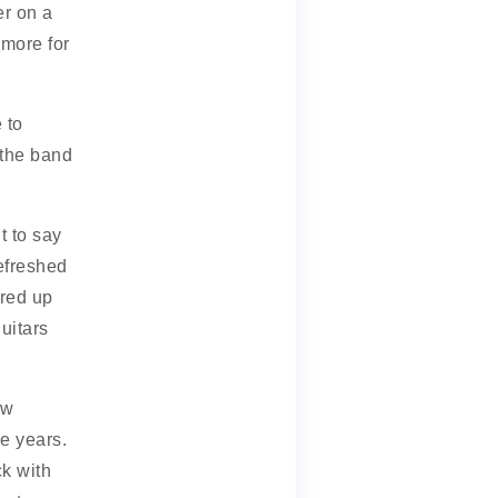
er on a
more for
 to
 the band
t to say
refreshed
red up
uitars
ew
e years.
k with