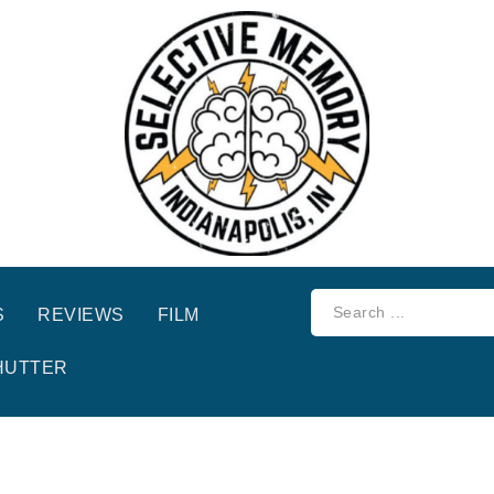
S
REVIEWS
FILM
HUTTER