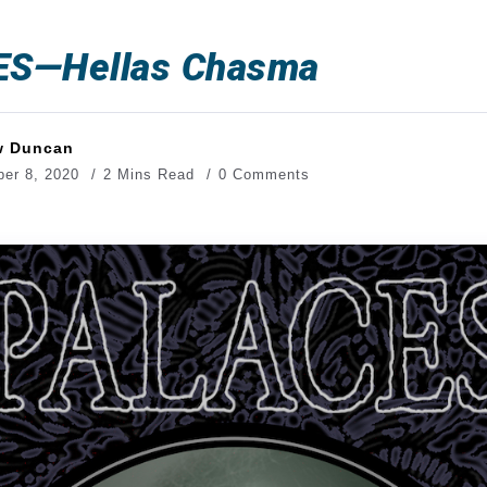
S—Hellas Chasma
w Duncan
er 8, 2020
2 Mins Read
0 Comments