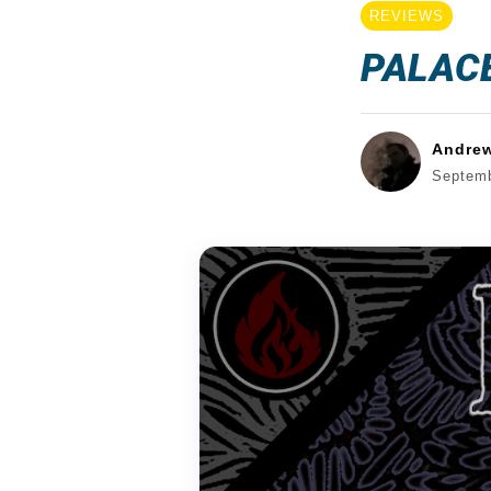
REVIEWS
PALACE
Andre
Septemb