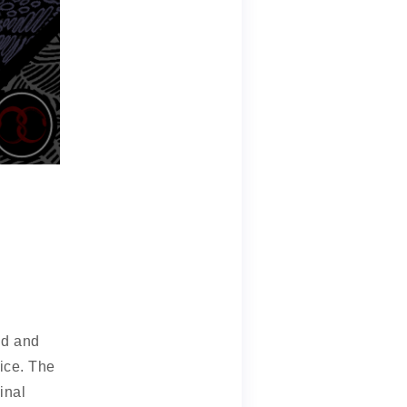
nd and
uice. The
inal