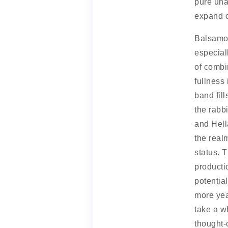
pure una
expand o
Balsamo 
especial
of combin
fullness 
band fil
the rabb
and Hell
the real
status. T
producti
potentia
more yea
take a w
thought-