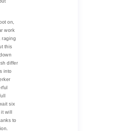
but
pot on,
ar work
a raging
t this
u down
sh differ
s into
erker
rful
ull
ait six
t will
hanks to
ion.