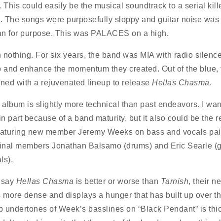
 This could easily be the musical soundtrack to a serial kill
 The songs were purposefully sloppy and guitar noise was 
han for purpose. This was PALACES on a high.
 nothing. For six years, the band was MIA with radio silence
p and enhance the momentum they created. Out of the blue,
rned with a rejuvenated lineup to release
Hellas Chasma
.
album is slightly more technical than past endeavors. I wan
s in part because of a band maturity, but it also could be the 
eaturing new member Jeremy Weeks on bass and vocals pai
ginal members Jonathan Balsamo (drums) and Eric Searle (g
ls).
t say
Hellas Chasma
is better or worse than
Tarnish
, their n
s more dense and displays a hunger that has built up over th
 undertones of Week’s basslines on “Black Pendant” is thic