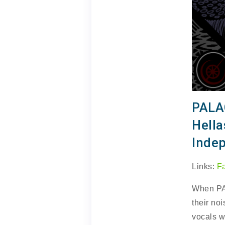
PALA
Hell
Inde
Links:
F
When P
their noi
vocals w