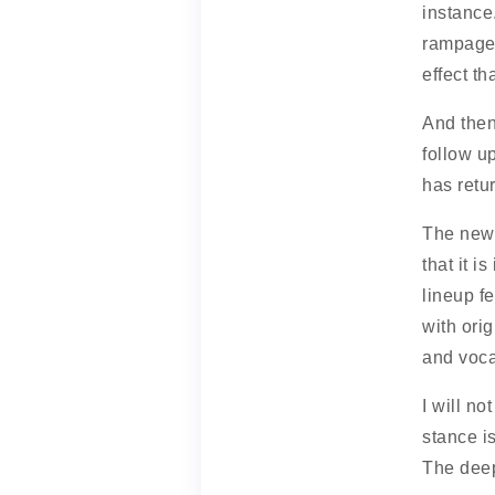
instance.
rampage.
effect t
And then
follow u
has retu
The new 
that it i
lineup f
with ori
and voca
I will no
stance i
The deep