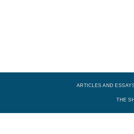
ARTICLES AND ESSAY
THE S