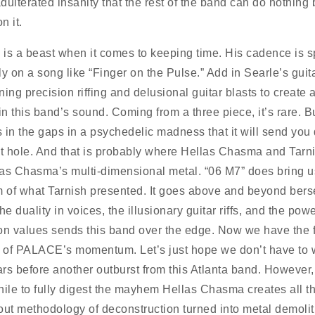
dulterated insanity that the rest of the band can do nothing 
n it.
is a beast when it comes to keeping time. His cadence is s
ly on a song like “Finger on the Pulse.” Add in Searle’s guit
ing precision riffing and delusional guitar blasts to create 
in this band’s sound. Coming from a three piece, it’s rare. Bu
ls in the gaps in a psychedelic madness that it will send yo
it hole. And that is probably where Hellas Chasma and Tarni
as Chasma’s multi-dimensional metal. “06 M7” does bring u
m of what Tarnish presented. It goes above and beyond bers
he duality in voices, the illusionary guitar riffs, and the powe
on values sends this band over the edge. Now we have the f
l of PALACE’s momentum. Let’s just hope we don’t have to w
rs before another outburst from this Atlanta band. However, i
hile to fully digest the mayhem Hellas Chasma creates all t
out methodology of deconstruction turned into metal demolit