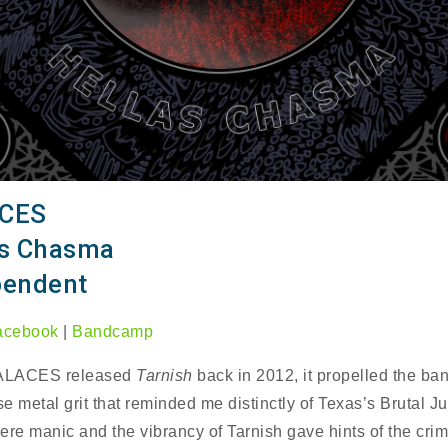
CES
as Chasma
pendent
acebook
|
Bandcamp
ALACES released
Tarnish
back in 2012, it propelled the ba
se metal grit that reminded me distinctly of Texas’s Brutal J
ere manic and the vibrancy of Tarnish gave hints of the crim