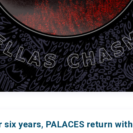
r six years, PALACES return with