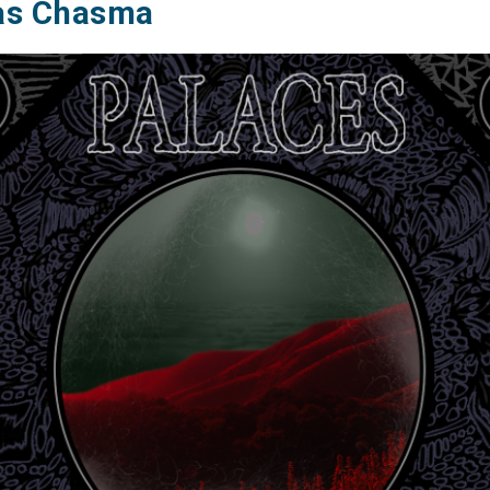
as Chasma