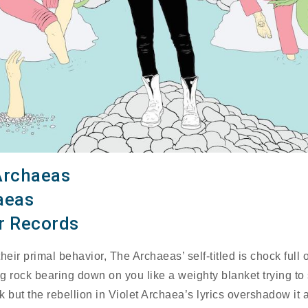
Archaeas
aeas
r Records
heir primal behavior, The Archaeas’ self-titled is chock full o
g rock bearing down on you like a weighty blanket trying to 
k but the rebellion in Violet Archaea’s lyrics overshadow it 