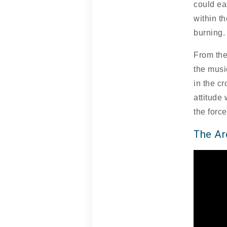
could ea
within th
burning.
From the
the music
in the c
attitude 
the forc
The A