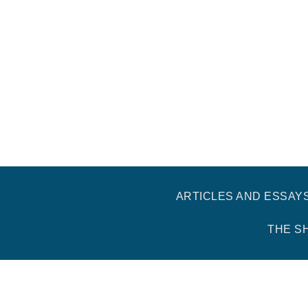
ARTICLES AND ESSAY
THE S