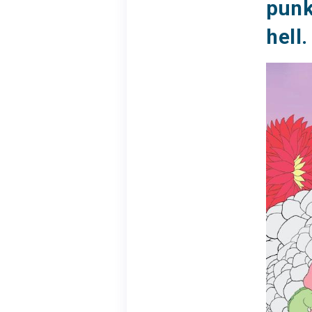
punk
hell.