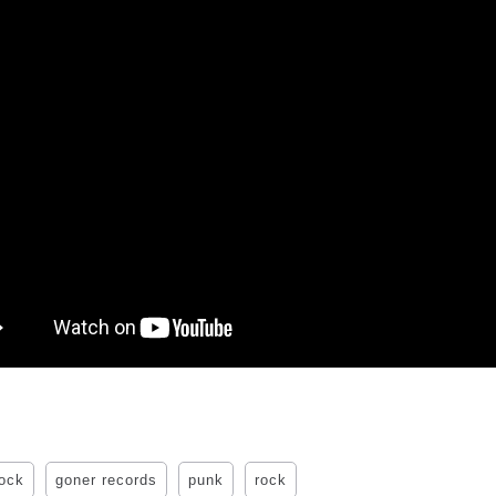
rock
goner records
punk
rock