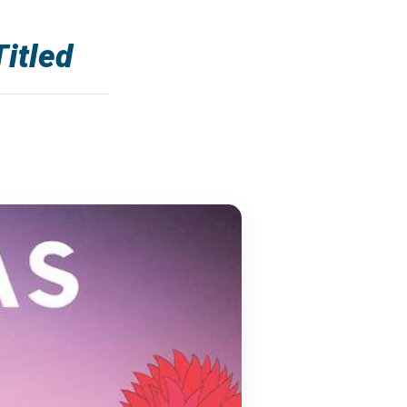
itled