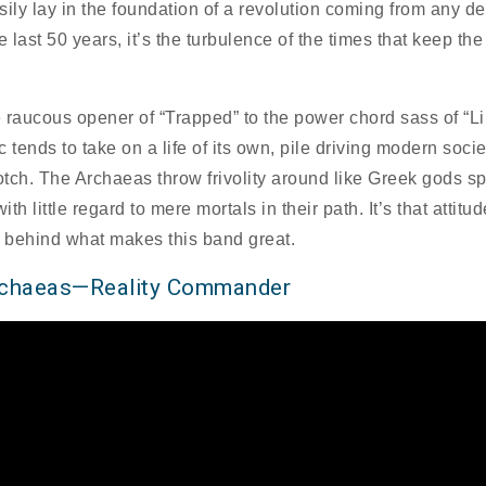
sily lay in the foundation of a revolution coming from any d
e last 50 years, it’s the turbulence of the times that keep the 
 raucous opener of “Trapped” to the power chord sass of “Li
 tends to take on a life of its own, pile driving modern socie
rotch. The Archaeas throw frivolity around like Greek gods s
with little regard to mere mortals in their path. It’s that attitud
e behind what makes this band great.
rchaeas—Reality Commander