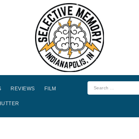
S
REVIEWS
FILM
HUTTER