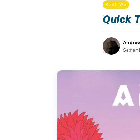
REVIEWS
Quick T
Andre
Septemb