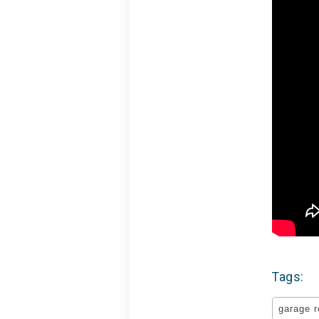
Tags:
garage 