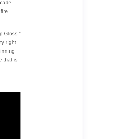
ecade
fire
p Gloss,”
ty right
pinning
e that is