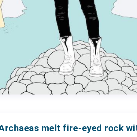
Archaeas melt fire-eyed rock wi