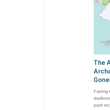
The 
Arch
Gone
Fueling t
deafenin
punk roc