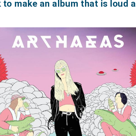
 to make an album that is loud 