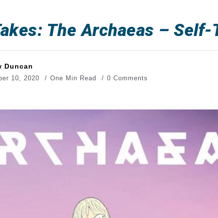
akes: The Archaeas – Self-T
w Duncan
er 10, 2020
One Min Read
0 Comments