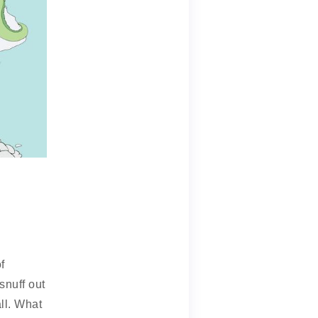
f
snuff out
all. What