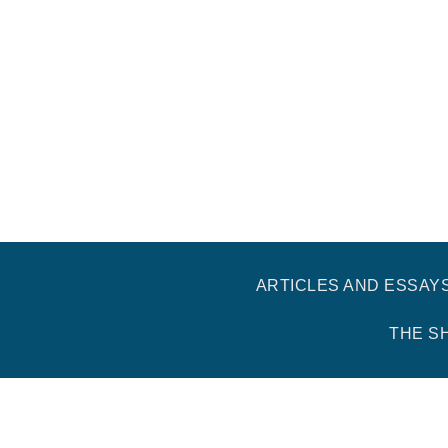
ARTICLES AND ESSAY
THE S