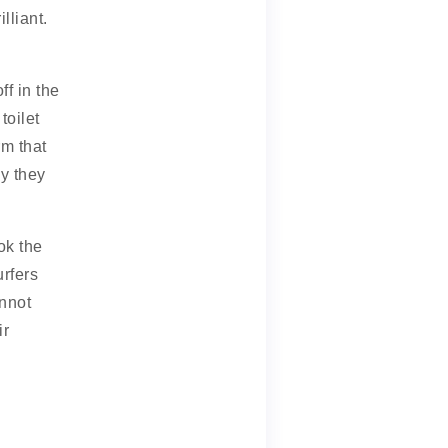
lliant.
ff in the
toilet
rm that
y they
ok the
rfers
annot
ir