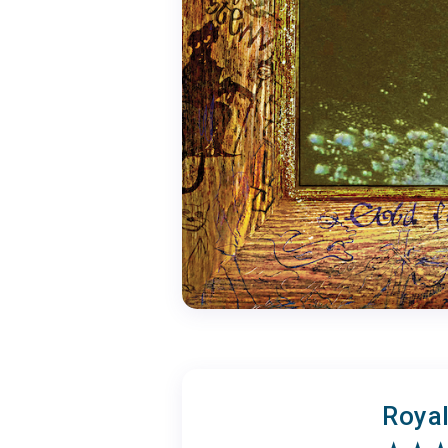
Royal