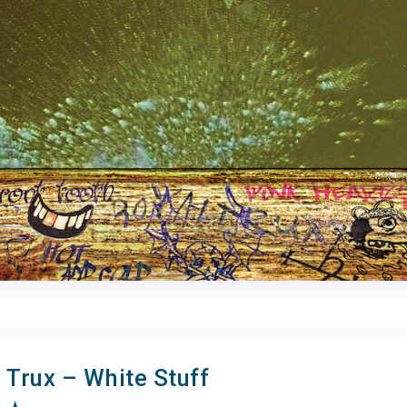
 Trux – White Stuff