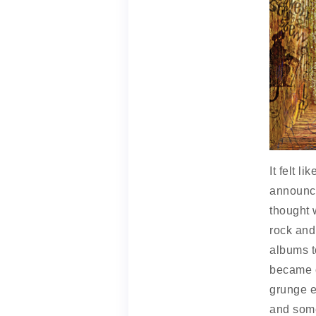
It felt 
announce
thought 
rock and 
albums to
became o
grunge e
and some