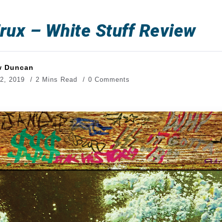
rux – White Stuff Review
w Duncan
2, 2019
2 Mins Read
0 Comments