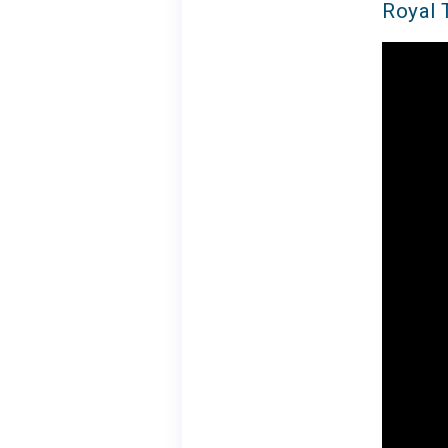
Royal 