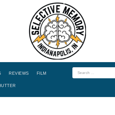
S
REVIEWS
FILM
HUTTER