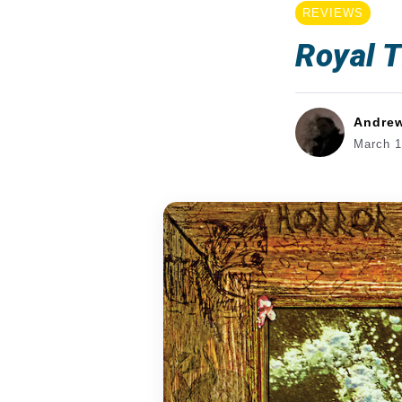
REVIEWS
Royal T
Andre
March 1