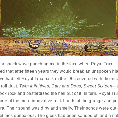
like a shock wave punching me in the face when Royal Trux
d that after fifteen years they would break an unspoken hiat
we had left Royal Trux back in the ‘90s covered with disenf
roll dust.
Twin Infinitives, Cats and Dogs, Sweet Sixteen
—t
ok rock and bastardized the hell out of it. In turn, Royal Tr
ne of the more innovative rock bands of the grunge and po
ra. Their sound was dirty and smelly. Their songs were out 
times obnoxious. The gloss had been sanded off and a na