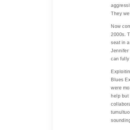
aggressiv
They wer
Now co
2000s. Th
seat in a
Jennifer
can full
Exploiti
Blues Ex
were mor
help but
collabor
tumultuo
sounding