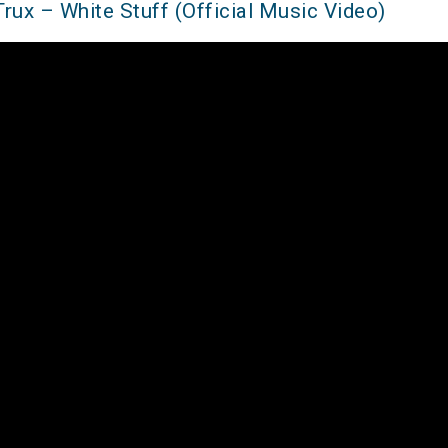
Trux – White Stuff (Official Music Video)