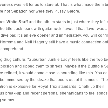
eness was left for us to stare at. That is what made them bri
e not Sebadoh nor were they Pussy Galore.
mes
White Stuff
and the album starts in just where they left o
e title track roars with guitar rock flavor, if that flavor was a 
 dive bar. It’s an eye opener and immediately, you will confi
 Herrema and Neil Hagerty still have a music connection onl
y comprehend.
ng drug culture, “Suburban Junkie Lady” feels like the two to
plosion and ripped them to shreds. Maybe if the Butthole Su
e refined, it would come close to sounding like this. You c
 be immersed by the sleaze that pours out of this music. The
ation is explosive for Royal Trux standards. Chalk up their
us break-up and recent personal shenanigans to fuel songs
 so raw.