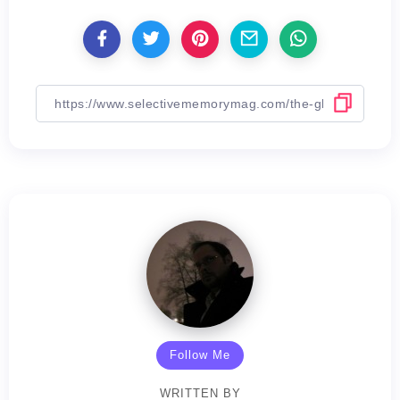
Follow Me
WRITTEN BY