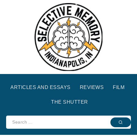
ARTICLES AND ESSAYS
REVIEWS
FILM
THE SHUTTER