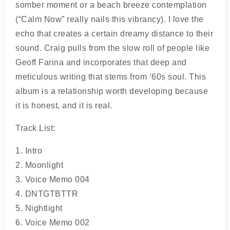
somber moment or a beach breeze contemplation
(“Calm Now” really nails this vibrancy). I love the
echo that creates a certain dreamy distance to their
sound. Craig pulls from the slow roll of people like
Geoff Farina and incorporates that deep and
meticulous writing that stems from ‘60s soul. This
album is a relationship worth developing because
it is honest, and it is real.
Track List:
1. Intro
2. Moonlight
3. Voice Memo 004
4. DNTGTBTTR
5. Nightlight
6. Voice Memo 002