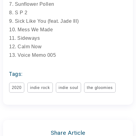
7. Sunflower Pollen
8. S P 2
9. Sick Like You (feat. Jade Ill)
10. Mess We Made
11. Sideways
12. Calm Now
13. Voice Memo 005
Tags:
2020
indie rock
indie soul
the gloomies
Share Article