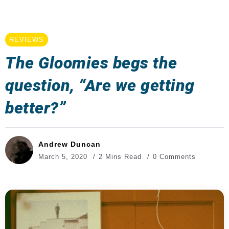
REVIEWS
The Gloomies begs the
question, “Are we getting
better?”
Andrew Duncan
March 5, 2020
2 Mins Read
0 Comments