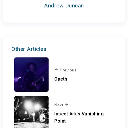
Andrew Duncan
Other Articles
Previous
Opeth
Next
Insect Ark’s Vanishing
Point