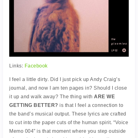
Links:
Facebook
I feel a little dirty. Did I just pick up Andy Craig’s
journal, and now I am ten pages in? Should I close
it up and walk away? The thing with
ARE WE
GETTING BETTER?
is that I feel a connection to
the band’s musical output. These lyrics are crafted
to cut into the paper cuts of the human spirit. “Voice
Memo 004” is that moment where you step outside