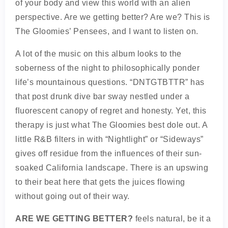
of your body and view this world with an alien
perspective. Are we getting better? Are we? This is
The Gloomies’ Pensees, and I want to listen on.
A lot of the music on this album looks to the
soberness of the night to philosophically ponder
life’s mountainous questions. “DNTGTBTTR” has
that post drunk dive bar sway nestled under a
fluorescent canopy of regret and honesty. Yet, this
therapy is just what The Gloomies best dole out. A
little R&B filters in with “Nightlight” or “Sideways”
gives off residue from the influences of their sun-
soaked California landscape. There is an upswing
to their beat here that gets the juices flowing
without going out of their way.
ARE WE GETTING BETTER?
feels natural, be it a