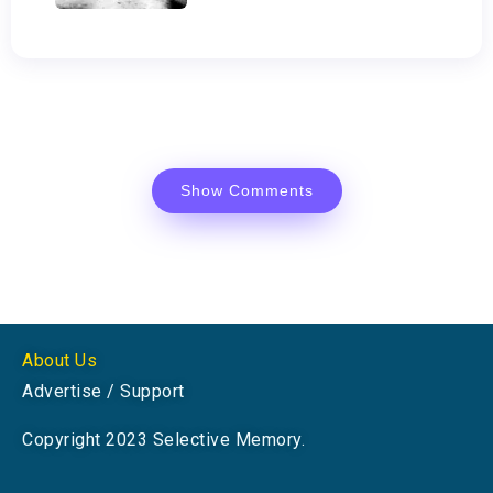
Show Comments
About Us
Advertise / Support
Copyright 2023 Selective Memory.