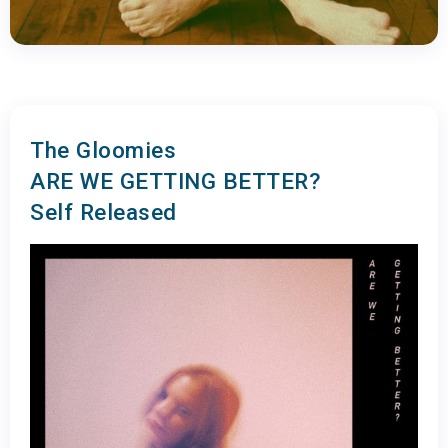
The Gloomies
ARE WE GETTING BETTER?
Self Released