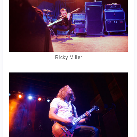
Ricky Miller