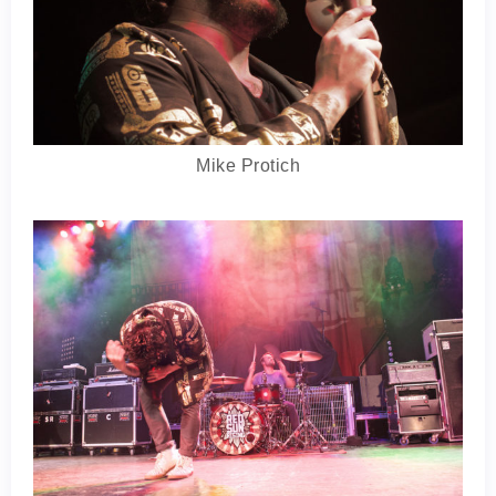
Mike Protich