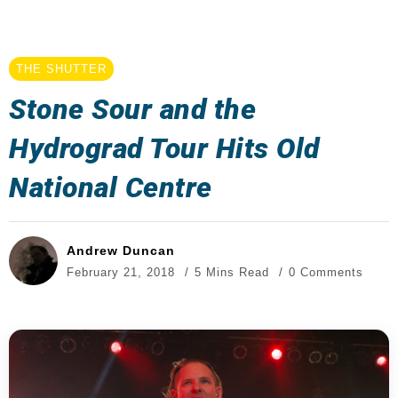
THE SHUTTER
Stone Sour and the
Hydrograd Tour Hits Old
National Centre
Andrew Duncan
February 21, 2018
5 Mins Read
0 Comments