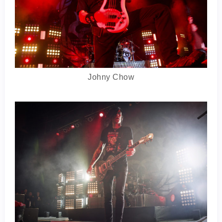
Johny Chow