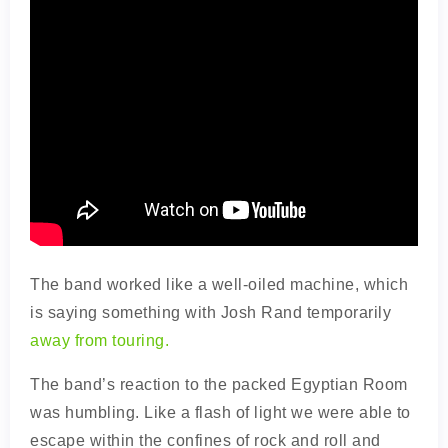
The band worked like a well-oiled machine, which
is saying something with Josh Rand temporarily
away from touring.
The band’s reaction to the packed Egyptian Room
was humbling. Like a flash of light we were able to
escape within the confines of rock and roll and