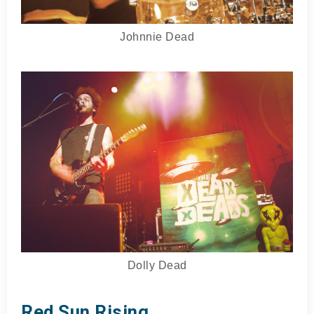
Johnnie Dead
Dolly Dead
Red Sun Rising