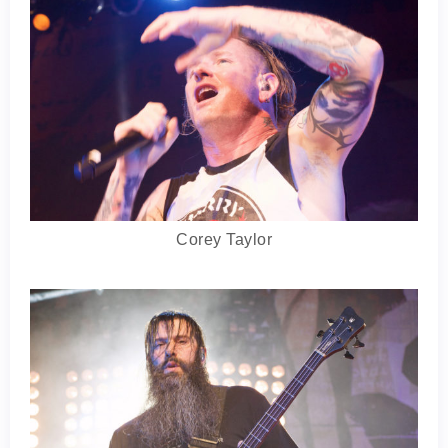
Corey Taylor