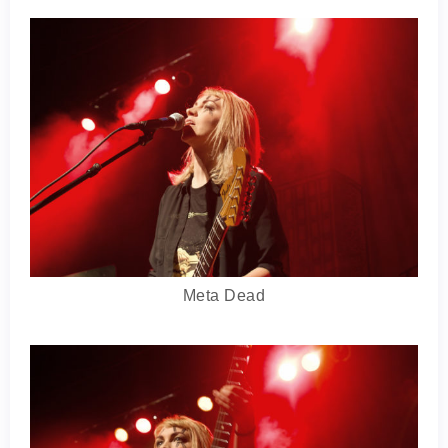
Meta Dead