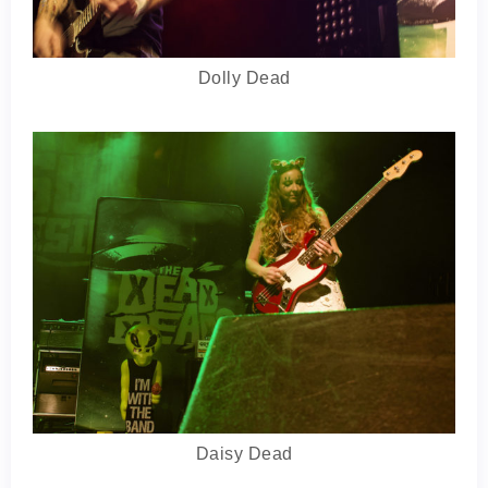
Dolly Dead
Daisy Dead