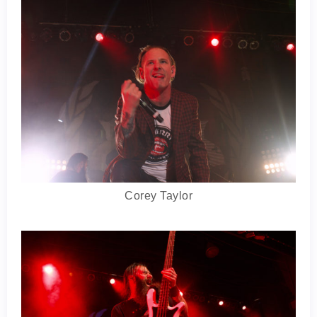
Corey Taylor