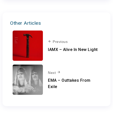
Other Articles
Previous
IAMX – Alive In New Light
Next
EMA – Outtakes From
Exile