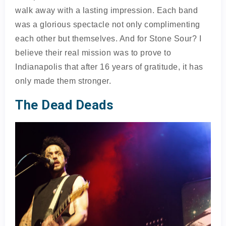
walk away with a lasting impression. Each band
was a glorious spectacle not only complimenting
each other but themselves. And for Stone Sour? I
believe their real mission was to prove to
Indianapolis that after 16 years of gratitude, it has
only made them stronger.
The Dead Deads