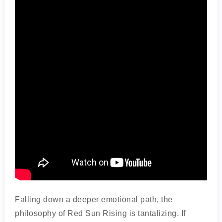
Falling down a deeper emotional path, the
philosophy of Red Sun Rising is tantalizing. If