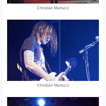
Christian Martucci
Christian Martucci