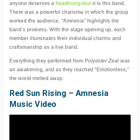
anyone deserves a
headlining tour
it is this band.
There was a powerful charisma in which the group
worked the audience. “Amnesia” highlights the
band’s prowess. With the stage opening up, each
member illuminates their individual charms and
craftsmanship as a live band.
Everything they performed from
Polyester Zeal
was
an awakening, and as they reached “Emotionless,”
the world melted away.
Red Sun Rising – Amnesia
Music Video