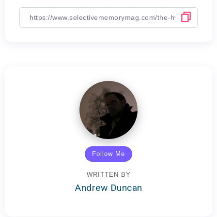
Follow Me
WRITTEN BY
Andrew Duncan