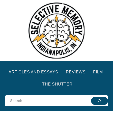
ARTICLES AND ESSAYS
REVIEWS
FILM
THE SHUTTER