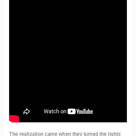
The realization came when they turned the lights