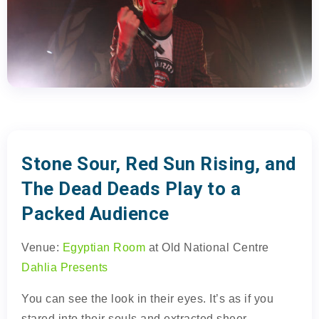
Stone Sour, Red Sun Rising, and
The Dead Deads Play to a
Packed Audience
Venue:
Egyptian Room
at Old National Centre
Dahlia Presents
You can see the look in their eyes. It’s as if you
stared into their souls and extracted sheer