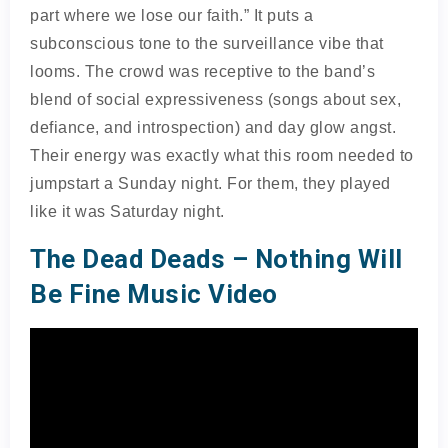
part where we lose our faith.” It puts a
subconscious tone to the surveillance vibe that
looms. The crowd was receptive to the band’s
blend of social expressiveness (songs about sex,
defiance, and introspection) and day glow angst.
Their energy was exactly what this room needed to
jumpstart a Sunday night. For them, they played
like it was Saturday night.
The Dead Deads – Nothing Will
Be Fine Music Video