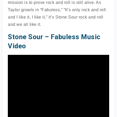
mission is to prove rock and roll is still alive. As
Taylor growls in “Fabuless,” “It’s only rock and roll
and I like it, I like it,” it’s Stone Sour rock and roll
and we all like it.
Stone Sour – Fabuless Music
Video