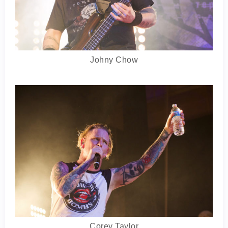
Johny Chow
Corey Taylor