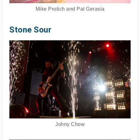
Mike Protich and Pat Gerasia
Stone Sour
Johny Chow