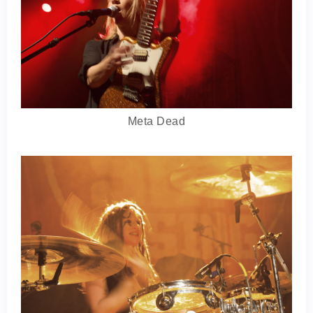
Meta Dead