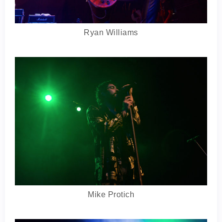
Ryan Williams
Mike Protich