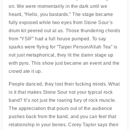
on. We were momentarily in the dark until we
heard, “Hello, you bastards.” The stage became
fully exposed while two eyes from Stone Sour’s
drum kit peered out at us. Those thundering chords
from “YSIF” had a full house pumped. To say
sparks were flying for “Taipei Person/Allah Tea” is
not just metaphorical, they lit the damn stage up
with pyro. This show just became an event and the
crowd ate it up.
People danced, they lost their fucking minds. What
is it that makes Stone Sour not your typical rock
band? It’s not just the roaring fury of rock muscle.
The appreciation that pours out of the audience
pushes back from the band, and you can feel that
relationship in your bones. Corey Taylor says their