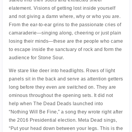
elatement. Visions of getting lost inside yourself
and not giving a damn where, why or who you are.
From the ear-to-ear grins to the passionate cries of
camaraderie—singing along, cheering or just plain
losing their minds—these are the people who came
to escape inside the sanctuary of rock and form the
audience for Stone Sour.
We stare like deer into headlights. Rows of light
panels sit in the back and serve as attention getters
long before they even are switched on. They are
ominous throughout the opening sets. It did not
help when The Dead Deads launched into
“Nothing Will Be Fine,” a song they wrote right after
the 2016 Presidential election. Meta Dead sings,
“Put your head down between your legs. This is the