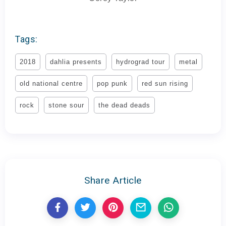
Tags:
2018
dahlia presents
hydrograd tour
metal
old national centre
pop punk
red sun rising
rock
stone sour
the dead deads
Share Article