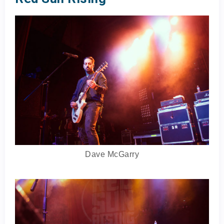
Dave McGarry