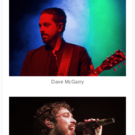
Dave McGarry