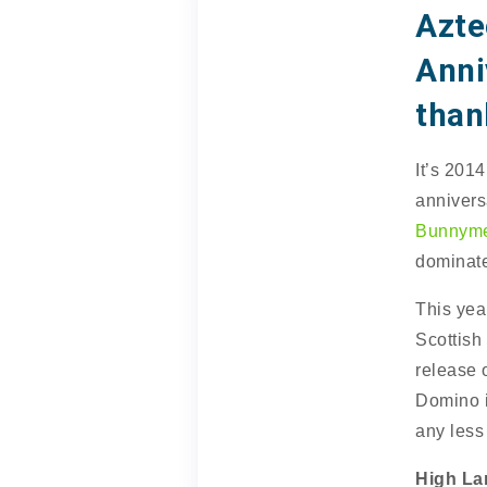
Azte
Anni
than
It’s 201
annivers
Bunnym
dominate
This yea
Scottish
release 
Domino is
any less
High La