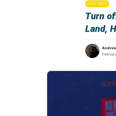
FEATURES
Turn of
Land, H
Andre
Februar