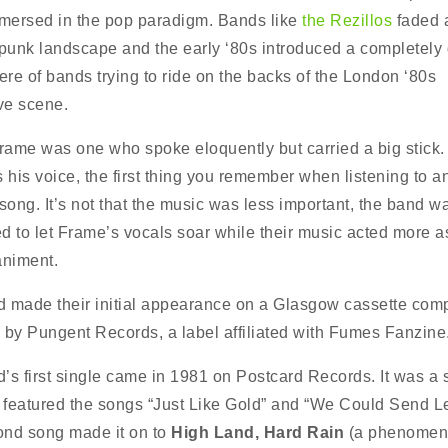
ersed in the pop paradigm. Bands like
the Rezillos
faded 
 punk landscape and the early ‘80s introduced a completely d
re of bands trying to ride on the backs of the London ‘80s
ive scene.
ame was one who spoke eloquently but carried a big stick.
s his voice, the first thing you remember when listening to a
ong. It’s not that the music was less important, the band w
d to let Frame’s vocals soar while their music acted more a
niment.
 made their initial appearance on a Glasgow cassette comp
 by Pungent Records, a label affiliated with Fumes Fanzine
’s first single came in 1981 on Postcard Records. It was a
t featured the songs “Just Like Gold” and “We Could Send Le
nd song made it on to
High Land, Hard Rain
(a phenomeno