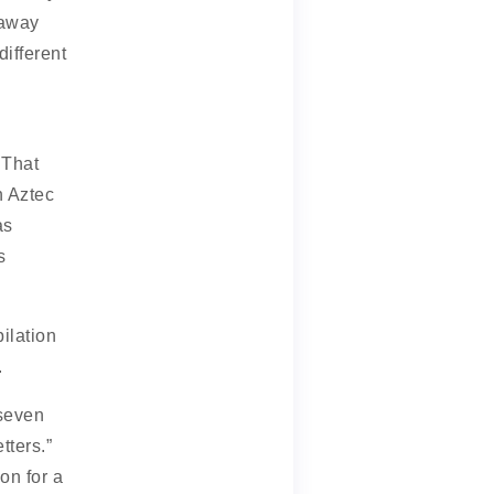
away
ifferent
 That
n Aztec
as
s
ilation
.
 seven
tters.”
n for a