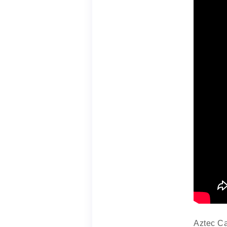
Aztec Ca