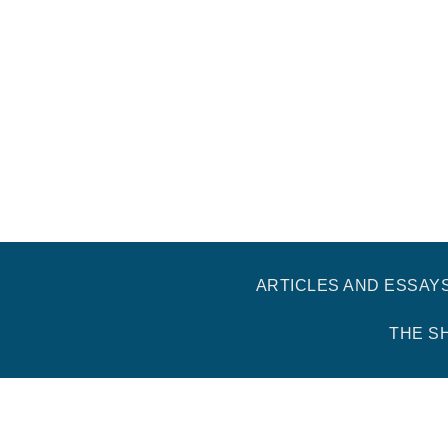
ARTICLES AND ESSAY
THE S