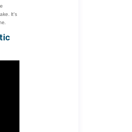
le
ke. It’s
me.
tic