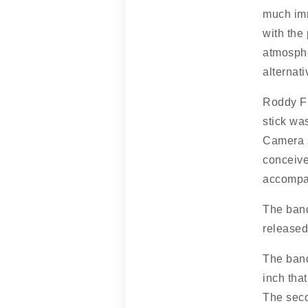
much imm
with the
atmosphe
alternat
Roddy Fr
stick wa
Camera s
conceive
accompa
The band
released
The band
inch tha
The seco