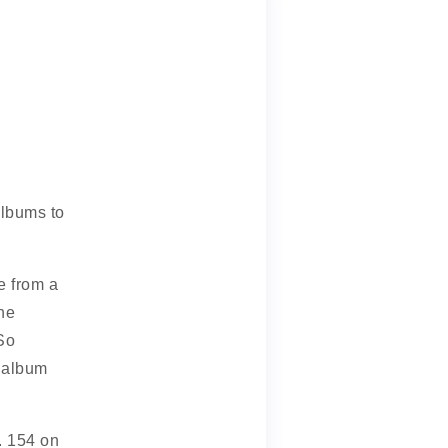
 albums to
e from a
he
 So
s album
. 154 on