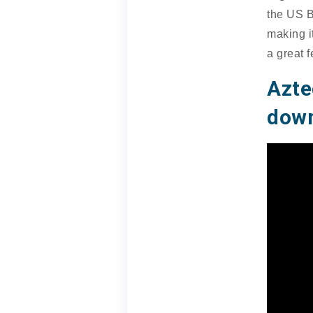
the US B
making i
a great f
Azt
down