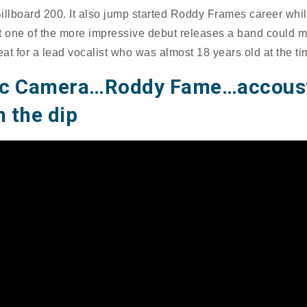
illboard 200. It also jump started Roddy Frames career whi
t one of the more impressive debut releases a band could ma
eat for a lead vocalist who was almost 18 years old at the ti
ec Camera…Roddy Fame…accous
 the dip