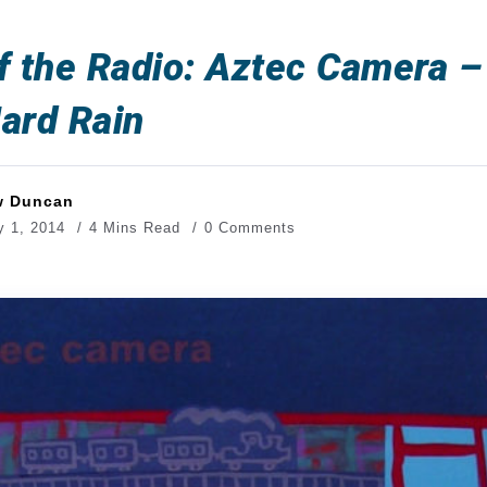
f the Radio: Aztec Camera –
ard Rain
w Duncan
y 1, 2014
4 Mins Read
0 Comments