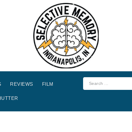
S
REVIEWS
FILM
HUTTER