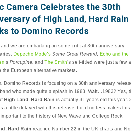
c Camera Celebrates the 30th
versary of High Land, Hard Rain
ks to Domino Records
4 and we are embarking on some critical 30th anniversary
aries.
Depeche Mode’s
Some Great Reward,
Echo and the
en
’s
Porcupine
, and
The Smith
’s self-titled were just a few
 the European alternative markets.
r, Domino Records is focusing on a 30th anniversary releas
 band who made quite a splash in 1983. Wait…1983? Yes, t
of
High Land, Hard Rain
is actually 31 years old this year.
 a little delayed with this release, but it no less makes thi
 important to the history of New Wave and College Rock.
nd, Hard Rain
reached Number 22 in the UK charts and No