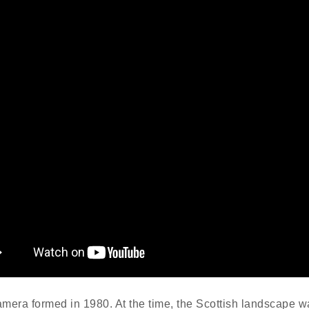
mera formed in 1980. At the time, the Scottish landscape w