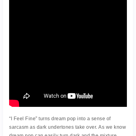
“I Feel Fine” turns dream pop into a sense of
sarcasm as dark undertones take over. As we know
dream pop can easily turn dark and the mixture