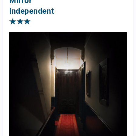
Mirror
Independent
★★★