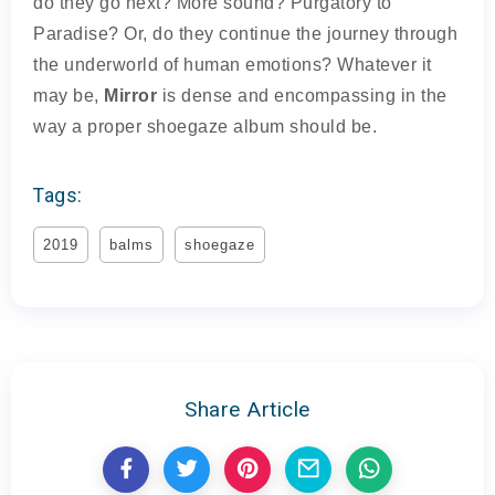
do they go next? More sound? Purgatory to
Paradise? Or, do they continue the journey through
the underworld of human emotions? Whatever it
may be,
Mirror
is dense and encompassing in the
way a proper shoegaze album should be.
Tags:
2019
balms
shoegaze
Share Article