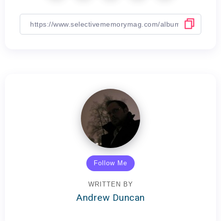
Follow Me
WRITTEN BY
Andrew Duncan