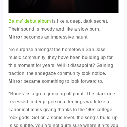
Balms’ debut album
is like a deep, dark secret.
Their sound is moody and like a slow burn,
Mirror
becomes an impressive haunt.
No surprise amongst the hometown San Jose
music community, they have been building up for
this moment for years. Will it dissapoint? Gaining
traction, the shoegaze community took notice.
Mirror
became something to look forward to.
“Bones” is a great jumping off point. This dark ode
recessed in deep, personal feelings work like a
canonical mass giving thanks to the ‘90s college
rock gods. Set on a sonic level, the song’s build-up
is so subtle, you are not quite sure where it hits you