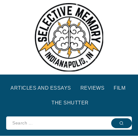
ARTICLES AND ESSAYS
REVIEWS
FILM
THE SHUTTER