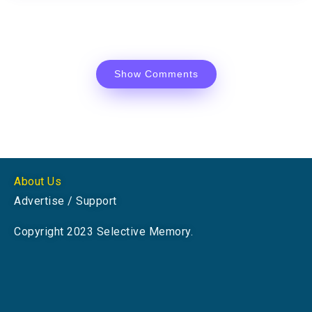
Show Comments
About Us
Advertise / Support
Copyright 2023 Selective Memory.