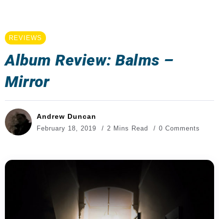
REVIEWS
Album Review: Balms –
Mirror
Andrew Duncan
February 18, 2019
2 Mins Read
0 Comments