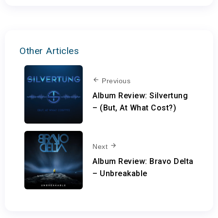
Other Articles
Previous
Album Review: Silvertung
– (But, At What Cost?)
Next
Album Review: Bravo Delta
– Unbreakable