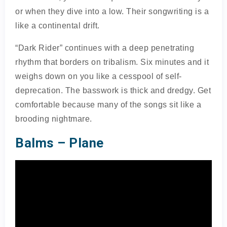
or when they dive into a low. Their songwriting is a
like a continental drift.
“Dark Rider” continues with a deep penetrating
rhythm that borders on tribalism. Six minutes and it
weighs down on you like a cesspool of self-
deprecation. The basswork is thick and dredgy. Get
comfortable because many of the songs sit like a
brooding nightmare.
Balms – Plane