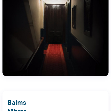
Balms