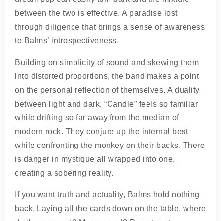
between the two is effective. A paradise lost
through diligence that brings a sense of awareness
to Balms’ introspectiveness.
Building on simplicity of sound and skewing them
into distorted proportions, the band makes a point
on the personal reflection of themselves. A duality
between light and dark, “Candle” feels so familiar
while drifting so far away from the median of
modern rock. They conjure up the internal best
while confronting the monkey on their backs. There
is danger in mystique all wrapped into one,
creating a sobering reality.
If you want truth and actuality, Balms hold nothing
back. Laying all the cards down on the table, where