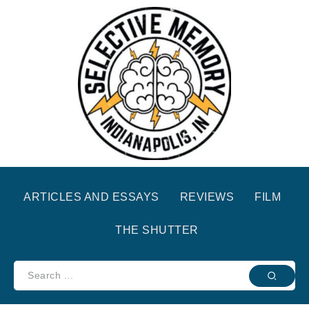
ARTICLES AND ESSAYS
REVIEWS
FILM
THE SHUTTER