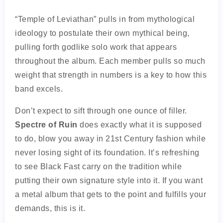
“Temple of Leviathan” pulls in from mythological
ideology to postulate their own mythical being,
pulling forth godlike solo work that appears
throughout the album. Each member pulls so much
weight that strength in numbers is a key to how this
band excels.
Don’t expect to sift through one ounce of filler.
Spectre of Ruin
does exactly what it is supposed
to do, blow you away in 21st Century fashion while
never losing sight of its foundation. It’s refreshing
to see Black Fast carry on the tradition while
putting their own signature style into it. If you want
a metal album that gets to the point and fulfills your
demands, this is it.