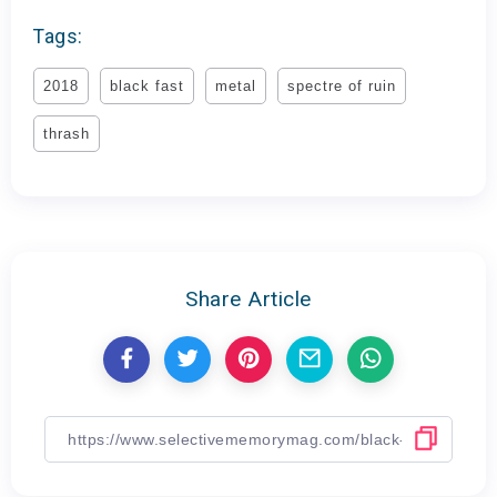
Tags:
2018
black fast
metal
spectre of ruin
thrash
Share Article