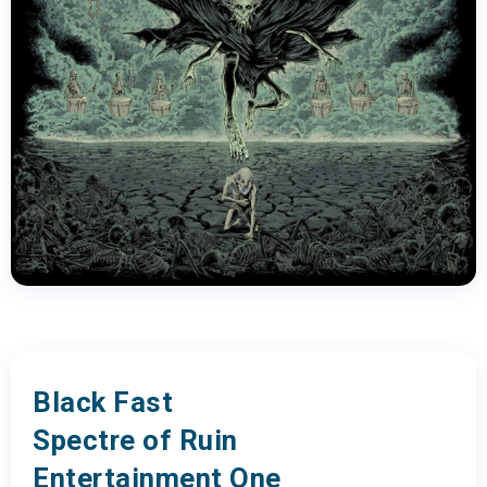
Black Fast
Spectre of Ruin
Entertainment One