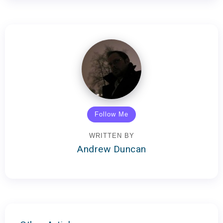
Follow Me
WRITTEN BY
Andrew Duncan