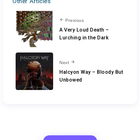
Other Articles
Previous
A Very Loud Death –
Lurching in the Dark
Next
Halcyon Way – Bloody But
Unbowed