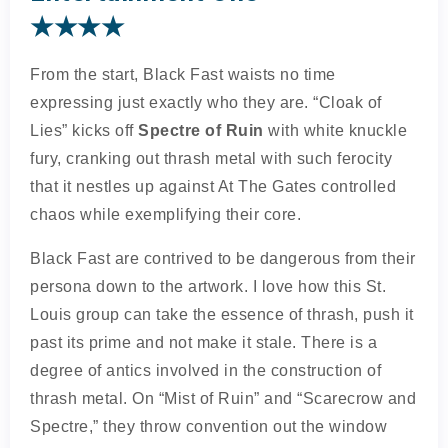
★★★★
From the start, Black Fast waists no time
expressing just exactly who they are. “Cloak of
Lies” kicks off
Spectre of Ruin
with white knuckle
fury, cranking out thrash metal with such ferocity
that it nestles up against At The Gates controlled
chaos while exemplifying their core.
Black Fast are contrived to be dangerous from their
persona down to the artwork. I love how this St.
Louis group can take the essence of thrash, push it
past its prime and not make it stale. There is a
degree of antics involved in the construction of
thrash metal. On “Mist of Ruin” and “Scarecrow and
Spectre,” they throw convention out the window