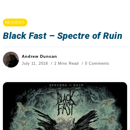
REVIEWS
Black Fast – Spectre of Ruin
Andrew Duncan
July 11, 2018
2 Mins Read
0 Comments