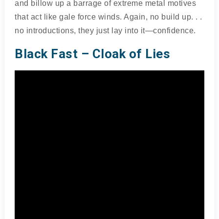
and billow up a barrage of extreme metal motives
that act like gale force winds. Again, no build up. . .
no introductions, they just lay into it—confidence.
Black Fast – Cloak of Lies