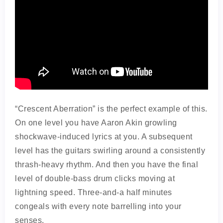
“Crescent Aberration” is the perfect example of this.
On one level you have Aaron Akin growling
shockwave-induced lyrics at you. A subsequent
level has the guitars swirling around a consistently
thrash-heavy rhythm. And then you have the final
level of double-bass drum clicks moving at
lightning speed. Three-and-a half minutes
congeals with every note barrelling into your
senses.