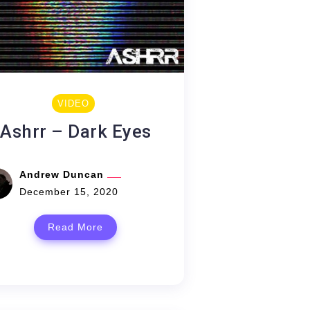
VIDEO
Ashrr – Dark Eyes
Andrew Duncan
December 15, 2020
Read More