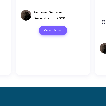
Andrew Duncan
December 1, 2020
O
Read More