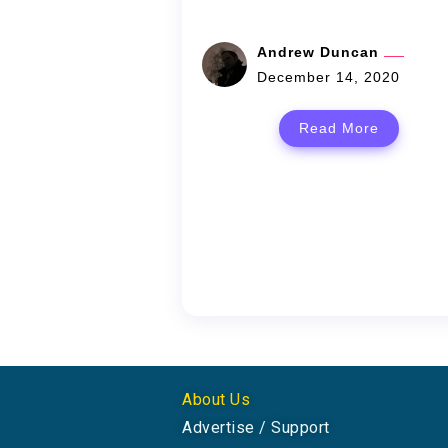
Andrew Duncan
December 14, 2020
Read More
About Us
Advertise / Support