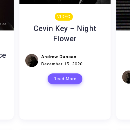
VIDEO
Cevin Key – Night
Flower
ce
Andrew Duncan
December 15, 2020
Read More