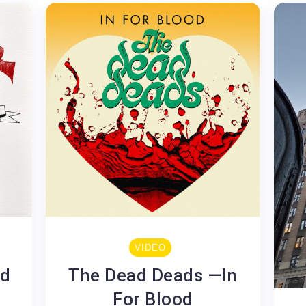
VIDEO
ed
The Dead Deads —In
For Blood