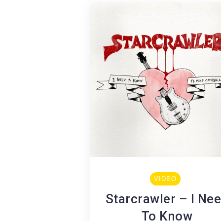
VIDEO
Starcrawler – I Ne
To Know