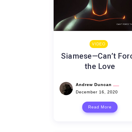
VIDEO
Siamese—Can’t For
the Love
Andrew Duncan
December 16, 2020
Read More