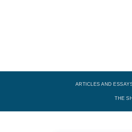
ARTICLES AND ESSAY
THE S