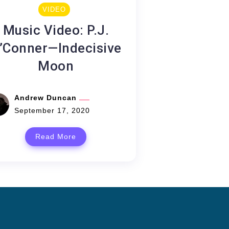
VIDEO
Music Video: P.J.
’Conner—Indecisive
Moon
Andrew Duncan
September 17, 2020
Read More