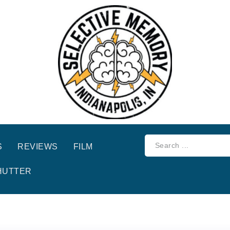
S
REVIEWS
FILM
HUTTER