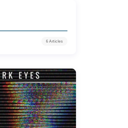
6 Articles