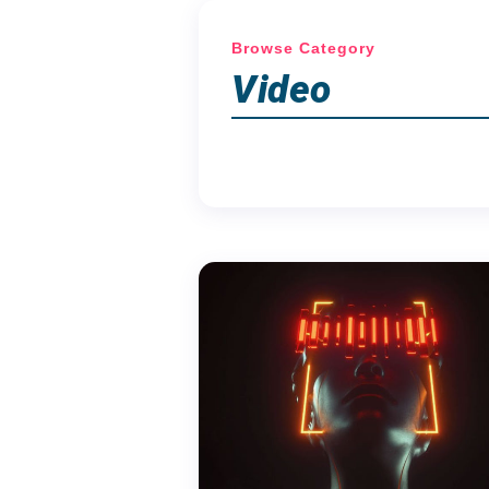
Browse Category
Video