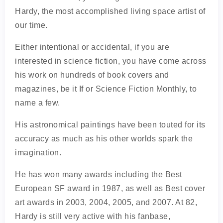
Hardy, the most accomplished living space artist of
our time.
Either intentional or accidental, if you are
interested in science fiction, you have come across
his work on hundreds of book covers and
magazines, be it If or Science Fiction Monthly, to
name a few.
His astronomical paintings have been touted for its
accuracy as much as his other worlds spark the
imagination.
He has won many awards including the Best
European SF award in 1987, as well as Best cover
art awards in 2003, 2004, 2005, and 2007. At 82,
Hardy is still very active with his fanbase,