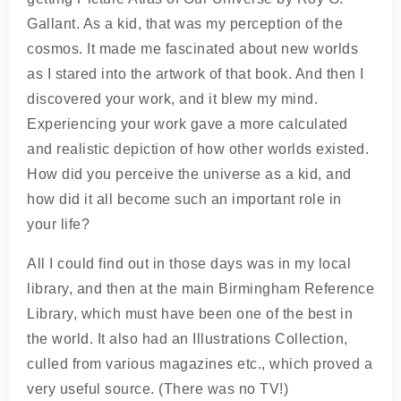
Gallant. As a kid, that was my perception of the
cosmos. It made me fascinated about new worlds
as I stared into the artwork of that book. And then I
discovered your work, and it blew my mind.
Experiencing your work gave a more calculated
and realistic depiction of how other worlds existed.
How did you perceive the universe as a kid, and
how did it all become such an important role in
your life?
All I could find out in those days was in my local
library, and then at the main Birmingham Reference
Library, which must have been one of the best in
the world. It also had an Illustrations Collection,
culled from various magazines etc., which proved a
very useful source. (There was no TV!)