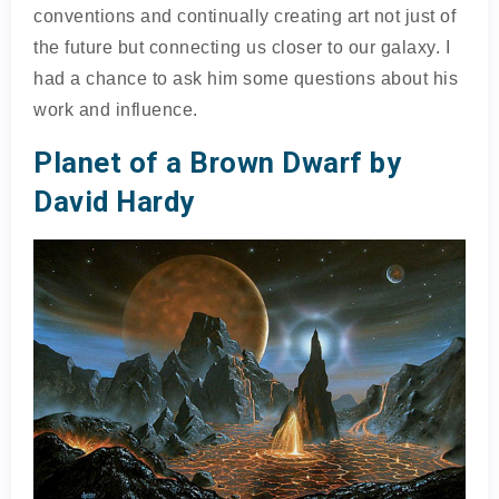
conventions and continually creating art not just of
the future but connecting us closer to our galaxy. I
had a chance to ask him some questions about his
work and influence.
Planet of a Brown Dwarf by
David Hardy