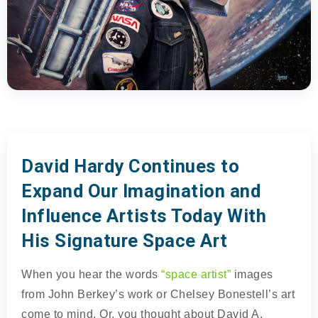
David Hardy Continues to
Expand Our Imagination and
Influence Artists Today With
His Signature Space Art
When you hear the words
“space artist”
images
from John Berkey’s work or Chelsey Bonestell’s art
come to mind. Or, you thought about David A.