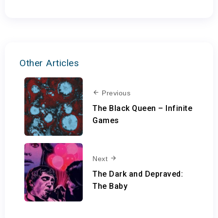
Other Articles
Previous
The Black Queen – Infinite
Games
Next
The Dark and Depraved:
The Baby