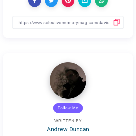
Follow Me
WRITTEN BY
Andrew Duncan