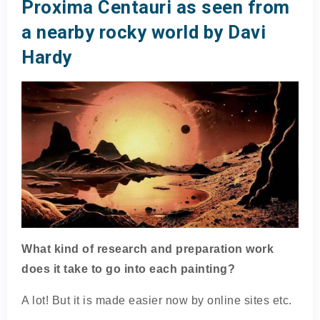
Proxima Centauri as seen from
a nearby rocky world by Davi
Hardy
What kind of research and preparation work
does it take to go into each painting?
A lot! But it is made easier now by online sites etc.