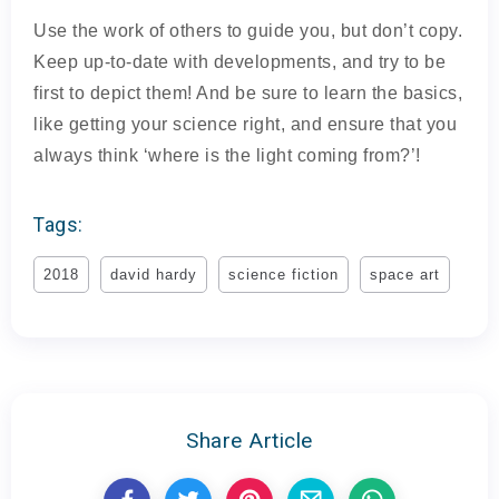
Use the work of others to guide you, but don’t copy.
Keep up-to-date with developments, and try to be
first to depict them! And be sure to learn the basics,
like getting your science right, and ensure that you
always think ‘where is the light coming from?’!
Tags:
2018
david hardy
science fiction
space art
Share Article