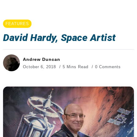
FEATURES
David Hardy, Space Artist
Andrew Duncan
October 6, 2018
5 Mins Read
0 Comments