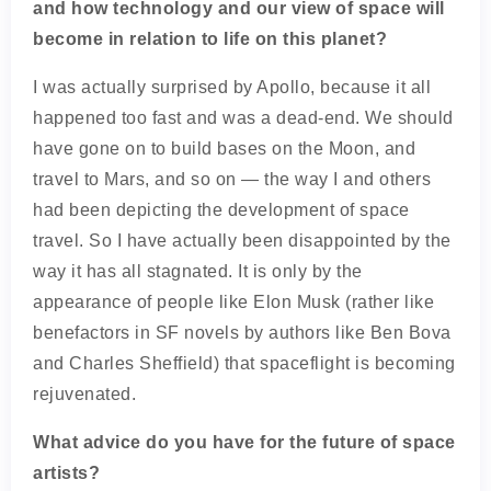
and how technology and our view of space will
become in relation to life on this planet?
I was actually surprised by Apollo, because it all
happened too fast and was a dead-end. We should
have gone on to build bases on the Moon, and
travel to Mars, and so on — the way I and others
had been depicting the development of space
travel. So I have actually been disappointed by the
way it has all stagnated. It is only by the
appearance of people like Elon Musk (rather like
benefactors in SF novels by authors like Ben Bova
and Charles Sheffield) that spaceflight is becoming
rejuvenated.
What advice do you have for the future of space
artists?