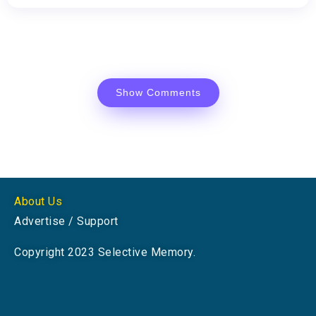
Show Comments
About Us
Advertise / Support
Copyright 2023 Selective Memory.