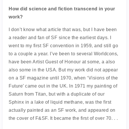
How did science and fiction transcend in your
work?
I don’t know what article that was, but I have been
a reader and fan of SF since the earliest days. I
went to my first SF convention in 1959, and still go
to a couple a year. I’ve been to several Worldcons,
have been Artist Guest of Honour at some, a also
also some in the USA. But my work did not appear
on a SF magazine until 1970, when ‘Visions of the
Future’ came out in the UK. In 1971 my painting of
Saturn from Titan, but with a duplicate of our
Sphinx in a lake of liquid methane, was the first
actually painted as an SF work, and appeared on
the cover of F&SF. It became the first of over 70. . .