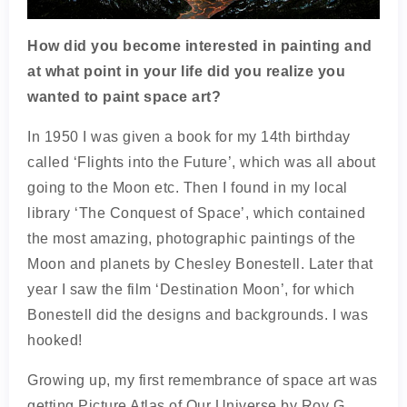
How did you become interested in painting and
at what point in your life did you realize you
wanted to paint space art?
In 1950 I was given a book for my 14th birthday
called ‘Flights into the Future’, which was all about
going to the Moon etc. Then I found in my local
library ‘The Conquest of Space’, which contained
the most amazing, photographic paintings of the
Moon and planets by Chesley Bonestell. Later that
year I saw the film ‘Destination Moon’, for which
Bonestell did the designs and backgrounds. I was
hooked!
Growing up, my first remembrance of space art was
getting Picture Atlas of Our Universe by Roy G.