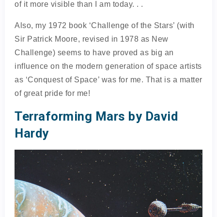
of it more visible than I am today. . .
Also, my 1972 book ‘Challenge of the Stars’ (with
Sir Patrick Moore, revised in 1978 as New
Challenge) seems to have proved as big an
influence on the modern generation of space artists
as ‘Conquest of Space’ was for me. That is a matter
of great pride for me!
Terraforming Mars by David
Hardy