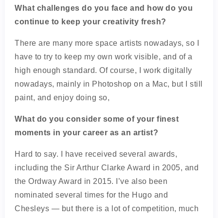
What challenges do you face and how do you
continue to keep your creativity fresh?
There are many more space artists nowadays, so I
have to try to keep my own work visible, and of a
high enough standard. Of course, I work digitally
nowadays, mainly in Photoshop on a Mac, but I still
paint, and enjoy doing so,
What do you consider some of your finest
moments in your career as an artist?
Hard to say. I have received several awards,
including the Sir Arthur Clarke Award in 2005, and
the Ordway Award in 2015. I’ve also been
nominated several times for the Hugo and
Chesleys — but there is a lot of competition, much