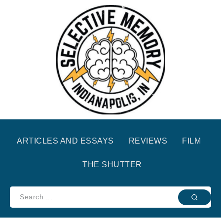
ARTICLES AND ESSAYS
REVIEWS
FILM
THE SHUTTER