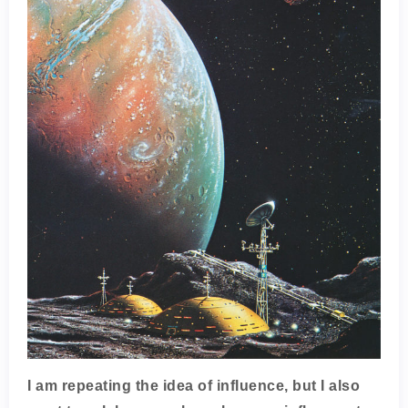
I am repeating the idea of influence, but I also