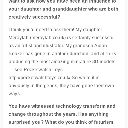
want to ask how you have been an influence to
your daughter and granddaughter who are both
creatively successful?
I think you’d need to ask them! My daughter
Meraylah (meraylah.co.uk) is certainly successful
as an artist and illustrator. My grandson Aidan
Booker has gone in another direction, and at 17 is
producing the most amazing miniature 3D models
— see Pocketwatch Toys:
http://pocketwatchtoys.co.uk/ So while it is
obviously in the genes, they have gone their own
ways.
You have witnessed technology transform and
change throughout the years. Has anything
surprised you? What do you think of futurism