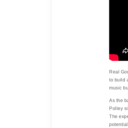
Real Gon
to build
music bu
As the b
Polley s
The expe
potential