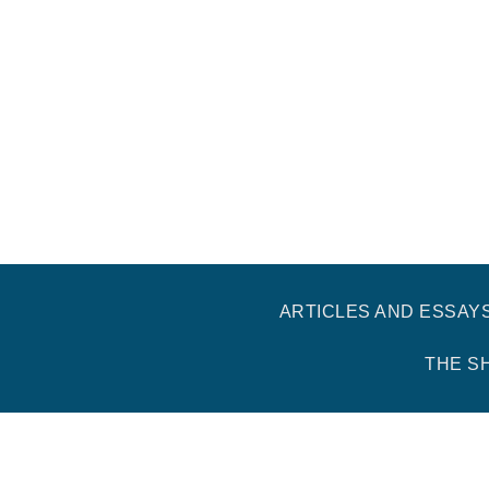
ARTICLES AND ESSAY
THE S