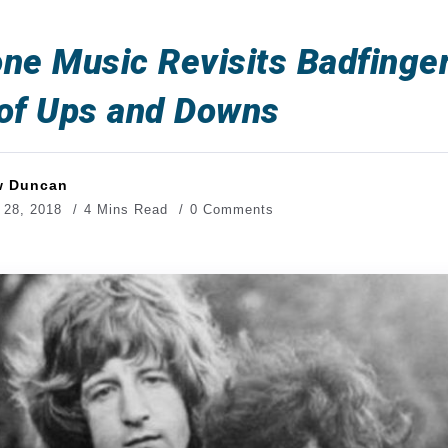
ne Music Revisits Badfinger
 of Ups and Downs
w Duncan
 28, 2018
4 Mins Read
0 Comments