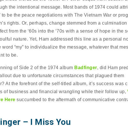
ugh the intentional message. Most bands of 1974 could attri
 to be the peace negotiations with The Vietnam War or pro
’s rights. Or, perhaps, change stemmed from a culmination 
fect from the ‘60s into the ‘70s with a sense of hope in the 
oulful nature. Yet, Ham addressed this line as a personal no
e word “my” to individualize the message, whatever that me
t to be.
nning of Side 2 of the 1974 album
Badfinger
, did Ham pred
allout due to unfortunate circumstances that plagued them
r? At the forefront of the self-titled album, it’s success was cu
s of business and financial wrangling while their follow up,
e Here
succumbed to the aftermath of communicative contr
inger – I Miss You