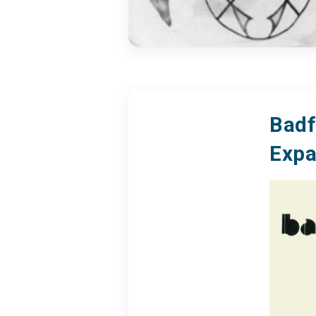
Badf
Expa