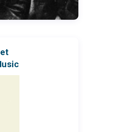
et
Music