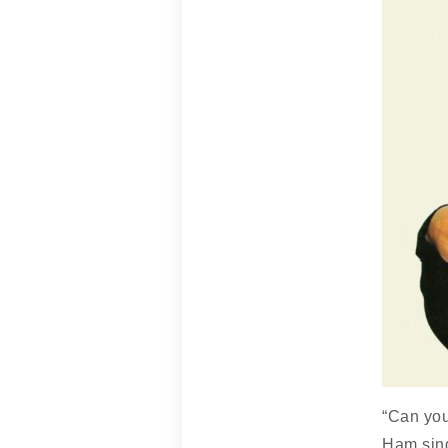
“Can you
Ham sing