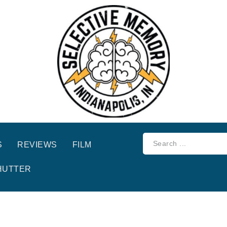
S
REVIEWS
FILM
HUTTER