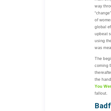
way thro
“change”
of women
global ef
upbeat s
using th
was mean
The begi
coming f
thereafte
the hand
You Wer
fallout.
Badf