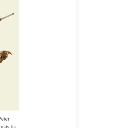
Peter
asts its