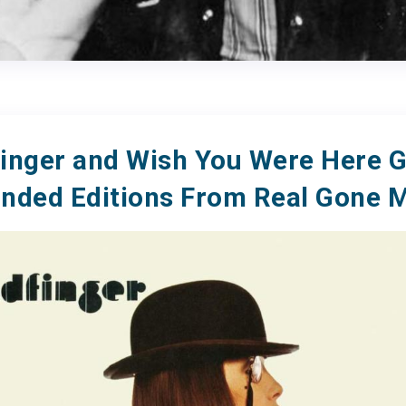
inger and Wish You Were Here G
nded Editions From Real Gone 