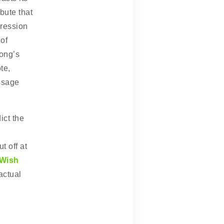
bute that
gression
of
song’s
te,
ssage
ict the
t off at
Wish
actual