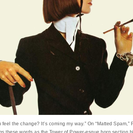
 feel the change? It’s coming my way.” On “Matted Spam,” 
s these words as the Tower of Power-esque horn section bl