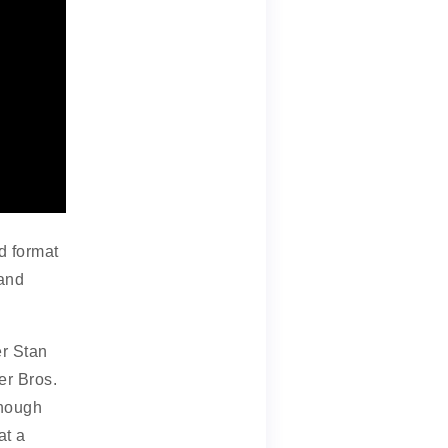
d format
 and
r Stan
er Bros.
though
at a