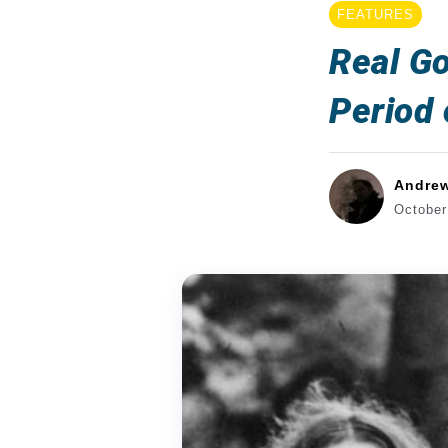
FEATURES
Real Go
Period
Andre
October