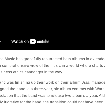
e Music has gracefully resurrected both albums in extende
 a comprehensive view of the music in a world where charts
siness ethics cannot get in the way.
and was finishing up their work on their album,
Ass
, manage
igned the band to a three-year, six album contract with Warn
ctation that the band was to release two albums a year. Al
ly lucrative for the band, the transition could not have been 