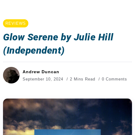
REVIEWS
Glow Serene by Julie Hill
(Independent)
Andrew Duncan
September 10, 2024
2 Mins Read
0 Comments