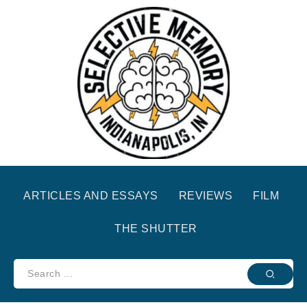
ARTICLES AND ESSAYS
REVIEWS
FILM
THE SHUTTER