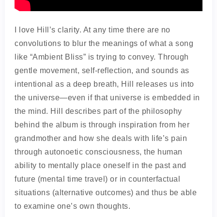
I love Hill’s clarity. At any time there are no
convolutions to blur the meanings of what a song
like “Ambient Bliss” is trying to convey. Through
gentle movement, self-reflection, and sounds as
intentional as a deep breath, Hill releases us into
the universe—even if that universe is embedded in
the mind. Hill describes part of the philosophy
behind the album is through inspiration from her
grandmother and how she deals with life’s pain
through autonoetic consciousness, the human
ability to mentally place oneself in the past and
future (mental time travel) or in counterfactual
situations (alternative outcomes) and thus be able
to examine one’s own thoughts.