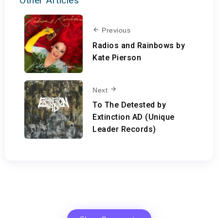
Other Articles
Previous
Radios and Rainbows by
Kate Pierson
Next
To The Detested by
Extinction AD (Unique
Leader Records)