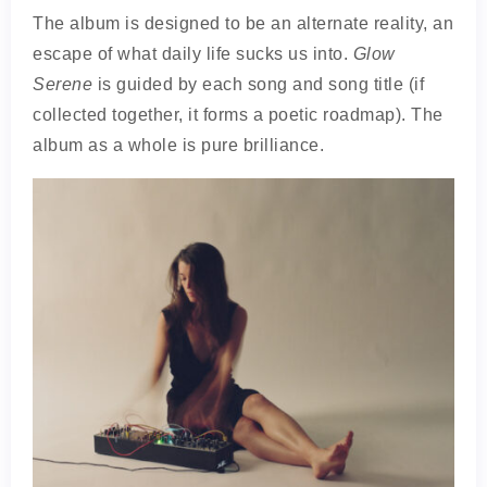
The album is designed to be an alternate reality, an
escape of what daily life sucks us into.
Glow
Serene
is guided by each song and song title (if
collected together, it forms a poetic roadmap). The
album as a whole is pure brilliance.