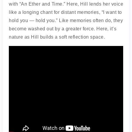
with “An Ether and Time.” Here, Hill lends her voice
like a longing chant for distant memories, “I want to
hold you — hold you.” Like memories often do, they
become washed out by a greater force. Here, it’s
nature as Hill builds a soft reflection space.