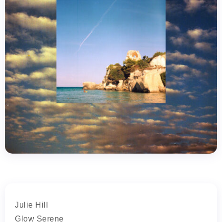
Julie Hill
Glow Serene