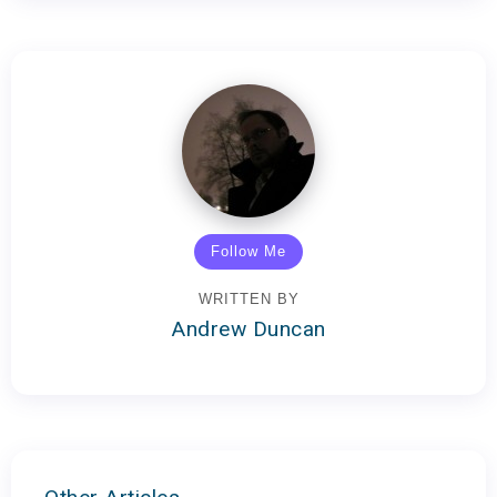
Follow Me
WRITTEN BY
Andrew Duncan