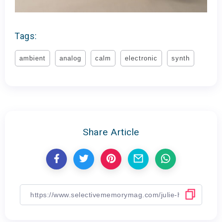
Tags:
ambient
analog
calm
electronic
synth
Share Article