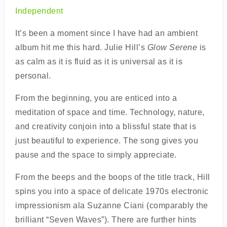
Independent
It’s been a moment since I have had an ambient
album hit me this hard. Julie Hill’s
Glow Serene
is
as calm as it is fluid as it is universal as it is
personal.
From the beginning, you are enticed into a
meditation of space and time. Technology, nature,
and creativity conjoin into a blissful state that is
just beautiful to experience. The song gives you
pause and the space to simply appreciate.
From the beeps and the boops of the title track, Hill
spins you into a space of delicate 1970s electronic
impressionism ala Suzanne Ciani (comparably the
brilliant “Seven Waves”). There are further hints